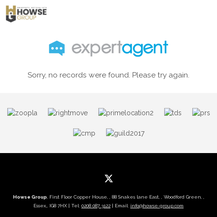
Sorry, no records were found. Please try again.
Howse Group
, First Floor Copper House, , 88 Snakes lane East, , Woodford Green, ,
Essex,, IG8 7HX | Tel:
0208 087 3122
| Email:
info@howse-group.com