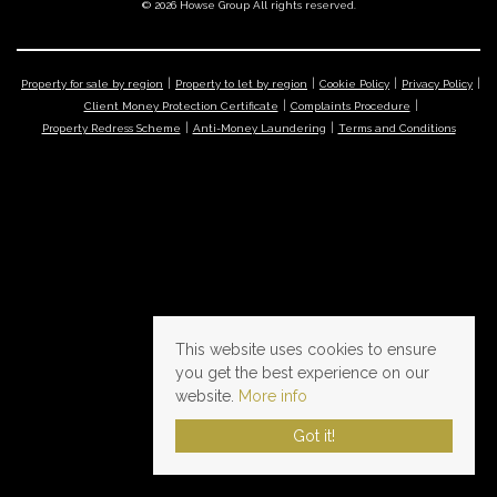
© 2026 Howse Group All rights reserved.
Property for sale by region
Property to let by region
Cookie Policy
Privacy Policy
Client Money Protection Certificate
Complaints Procedure
Property Redress Scheme
Anti-Money Laundering
Terms and Conditions
This website uses cookies to ensure
you get the best experience on our
website.
More info
Got it!