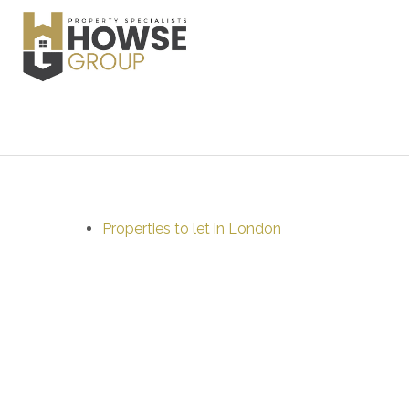
Properties to let in London