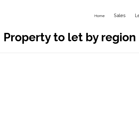
Sales
L
Home
Property to let by region