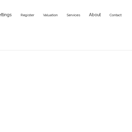
ettings
About
Register
Valuation
Services
Contact