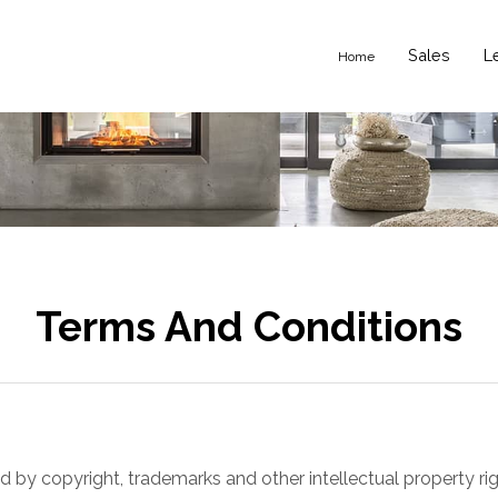
Sales
L
Home
Terms And Conditions
ed by copyright, trademarks and other intellectual property r