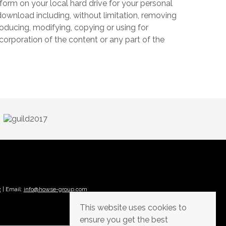
form on your local hard drive for your personal
ownload including, without limitation, removing
producing, modifying, copying or using for
corporation of the content or any part of the
2
| Email:
info@howse-group.com
This website uses cookies to
ensure you get the best