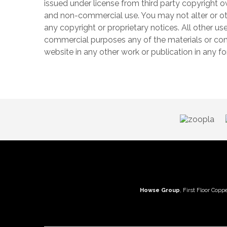
issued under license from third party copyright o
and non-commercial use. You may not alter or ot
any copyright or proprietary notices. All other use
commercial purposes any of the materials or conte
website in any other work or publication in any 
Howse Group
, First Floor Copp