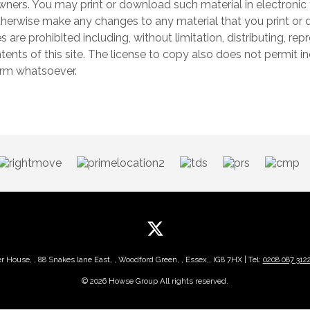
wners. You may print or download such material in electronic 
herwise make any changes to any material that you print or d
s are prohibited including, without limitation, distributing, re
nts of this site. The license to copy also does not permit in
form whatsoever.
er House, , 88 Snakes lane East, , Woodford Green, , Essex,, IG8 7HX | Tel:
0208 087 312
© 2026 Howse Group All rights reserved.