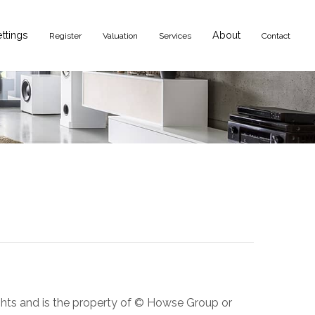
ettings
About
Register
Valuation
Services
Contact
ights and is the property of © Howse Group or