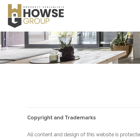
Copyright and Trademarks
All content and design of this website is protect